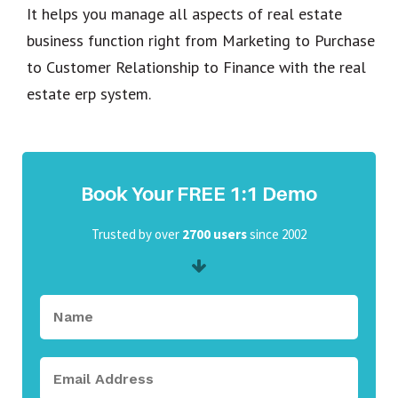
It helps you manage all aspects of real estate
business function right from Marketing to Purchase
to Customer Relationship to Finance with the real
estate erp system.
Book Your FREE 1:1 Demo
Trusted by over
2700 users
since 2002