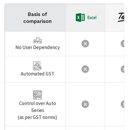
Basis of
comparison
No User Dependency
Automated GST
Control over Auto
Series
(as per GST norms)