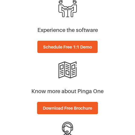
Experience the software
Schedule Free 1:1 Demo
Know more about Pinga One
Download Free Brochure