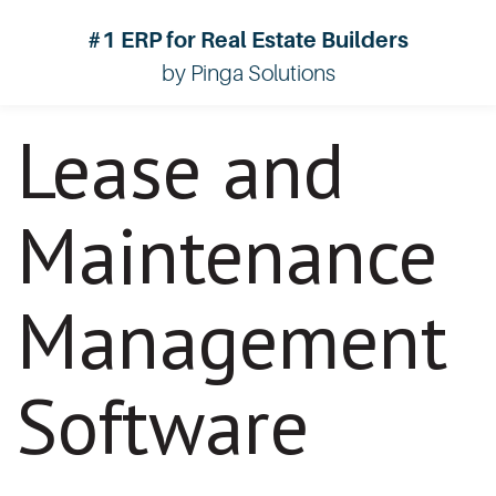
#1 ERP for Real Estate Builders
by Pinga Solutions
Lease and
Maintenance
Management
Software