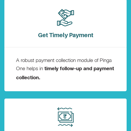
Get Timely Payment
A robust payment collection module of Pinga
One helps in
timely follow-up and payment
collection.