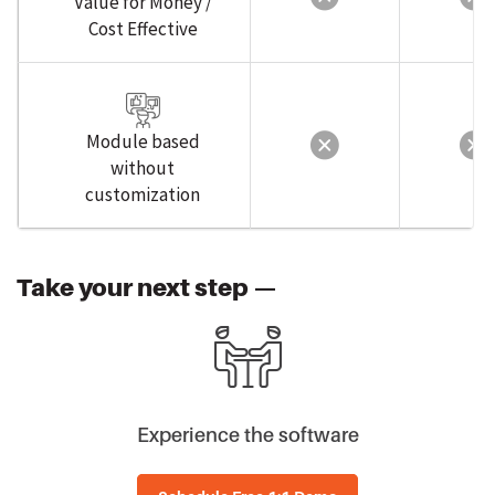
Cost Effective
Module based
without
customization
Take your next step —
Experience the software
Schedule Free 1:1 Demo