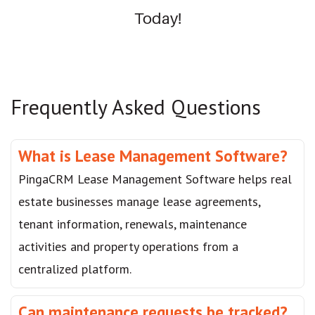
Today!
Frequently Asked Questions
What is Lease Management Software?
PingaCRM Lease Management Software helps real
estate businesses manage lease agreements,
tenant information, renewals, maintenance
activities and property operations from a
centralized platform.
Can maintenance requests be tracked?