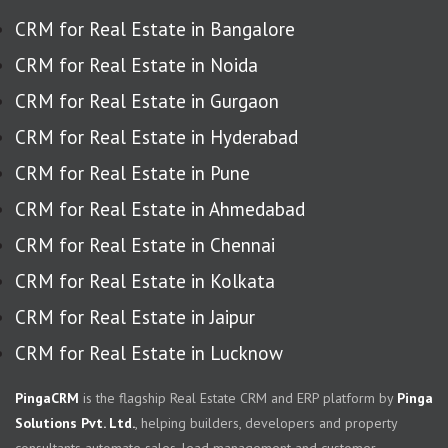
CRM for Real Estate in Bangalore
CRM for Real Estate in Noida
CRM for Real Estate in Gurgaon
CRM for Real Estate in Hyderabad
CRM for Real Estate in Pune
CRM for Real Estate in Ahmedabad
CRM for Real Estate in Chennai
CRM for Real Estate in Kolkata
CRM for Real Estate in Jaipur
CRM for Real Estate in Lucknow
PingaCRM
is the flagship Real Estate CRM and ERP platform by
Pinga
Solutions Pvt. Ltd.
, helping builders, developers and property
consultants automate sales, lead management and customer