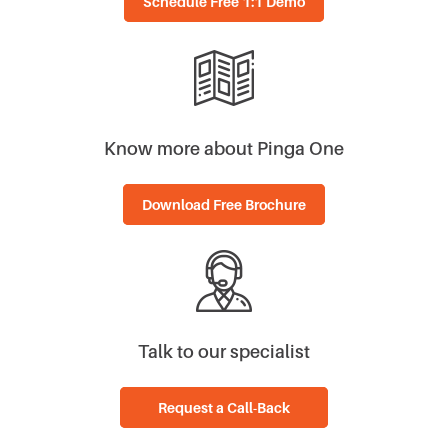
Know more about Pinga One
Download Free Brochure
Talk to our specialist
Request a Call-Back