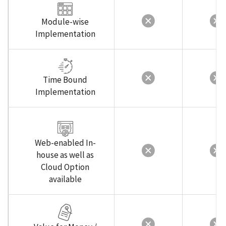
Module-wise
Implementation
Time Bound
Implementation
Web-enabled In-
house as well as
Cloud Option
available
Value for Money /