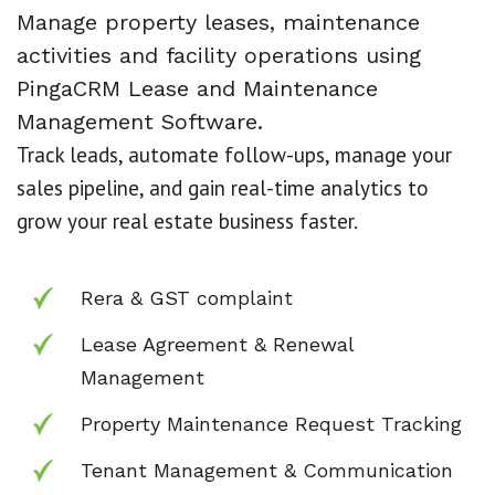
Manage property leases, maintenance
activities and facility operations using
PingaCRM Lease and Maintenance
Management Software.
Track leads, automate follow-ups, manage your
sales pipeline, and gain real-time analytics to
grow your real estate business faster.
Rera & GST complaint
Lease Agreement & Renewal
Management
Property Maintenance Request Tracking
Tenant Management & Communication