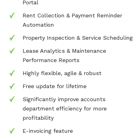
Portal
Rent Collection & Payment Reminder
Automation
Property Inspection & Service Scheduling
Lease Analytics & Maintenance
Performance Reports
Highly flexible, agile & robust
Free update for lifetime
Significantly improve accounts
department
efficiency for more
profitability
E-invoicing feature