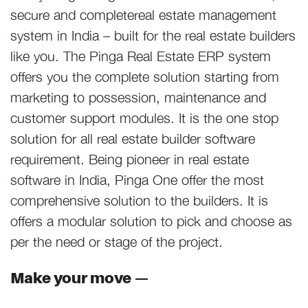
secure and completereal estate management
system in India – built for the real estate builders
like you. The Pinga Real Estate ERP system
offers you the complete solution starting from
marketing to possession, maintenance and
customer support modules. It is the one stop
solution for all real estate builder software
requirement. Being pioneer in real estate
software in India, Pinga One offer the most
comprehensive solution to the builders. It is
offers a modular solution to pick and choose as
per the need or stage of the project.
Make your move —