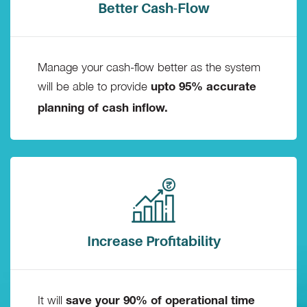
Better Cash-Flow
Manage your cash-flow better as the system
will be able to provide
upto 95% accurate
planning of cash inflow.
Increase Profitability
It will
save your 90% of operational time