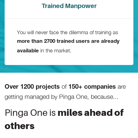
Trained Manpower
You will never face the dilemma of training as
more than 2700 trained users are already
in the market.
available
of
are
Over 1200 projects
150+ companies
getting managed by Pinga One, because...
Pinga One is
miles ahead of
others