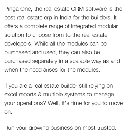
Pinga One, the real estate CRM software is the
best real estate erp in India for the builders. It
offers a complete range of integrated modular
solution to choose from to the real estate
developers. While all the modules can be
purchased and used, they can also be
purchased separately in a scalable way as and
when the need arises for the modules.
If you are a real estate builder still relying on
excel reports & multiple systems to manage
your operations? Well, it’s time for you to move
on.
Run your growing business on most trusted,