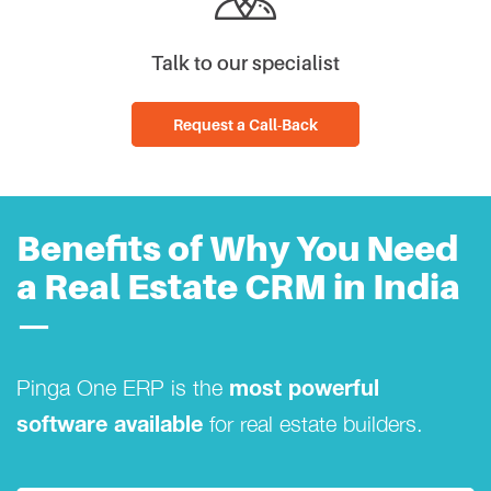
Talk to our specialist
Request a Call-Back
Benefits of Why You Need
a Real Estate CRM in India
—
Pinga One ERP is the
most powerful
for real estate builders.
software available