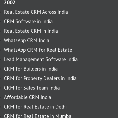
2002
Real Estate CRM Across India
CRM Software in India
Real Estate CRM in India
WhatsApp CRM India
WhatsApp CRM for Real Estate
Lead Management Software India
CRM for Builders in India
CRM for Property Dealers in India
CRM for Sales Team India
Affordable CRM India
CRM for Real Estate in Delhi
CRM for Real Estate in Mumbai