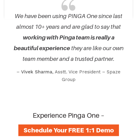
We have been using PINGA One since last
almost 10+ years and are glad to say that
working with Pinga team is really a
beautiful experience
they are like our own
team member and a trusted partner.
–
Vivek Sharma
, Asstt. Vice President – Spaze
Group
Experience Pinga One –
Schedule Your FREE 1:1 Demo