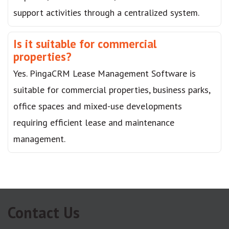
support activities through a centralized system.
Is it suitable for commercial
properties?
Yes. PingaCRM Lease Management Software is
suitable for commercial properties, business parks,
office spaces and mixed-use developments
requiring efficient lease and maintenance
management.
Contact Us