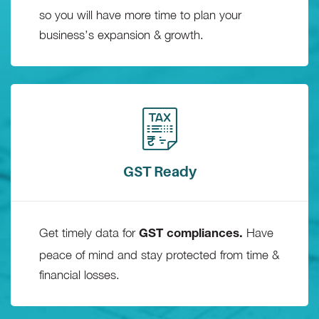
so you will have more time to plan your
business’s expansion & growth.
GST Ready
Get timely data for
Have
GST compliances.
peace of mind and stay protected from time &
financial losses.