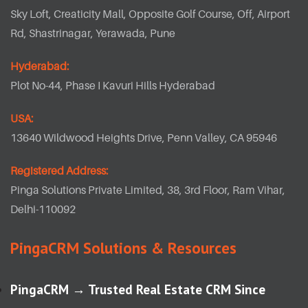
Sky Loft, Creaticity Mall, Opposite Golf Course, Off, Airport
Rd, Shastrinagar, Yerawada, Pune
Hyderabad:
Plot No-44, Phase I Kavuri Hills Hyderabad
USA:
13640 Wildwood Heights Drive, Penn Valley, CA 95946
Registered Address:
Pinga Solutions Private Limited, 38, 3rd Floor, Ram Vihar,
Delhi-110092
PingaCRM Solutions & Resources
PingaCRM → Trusted Real Estate CRM Since