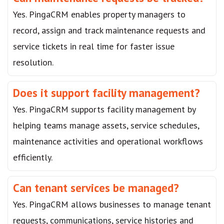
Yes. PingaCRM enables property managers to
record, assign and track maintenance requests and
service tickets in real time for faster issue
resolution.
Does it support facility management?
Yes. PingaCRM supports facility management by
helping teams manage assets, service schedules,
maintenance activities and operational workflows
efficiently.
Can tenant services be managed?
Yes. PingaCRM allows businesses to manage tenant
requests, communications, service histories and