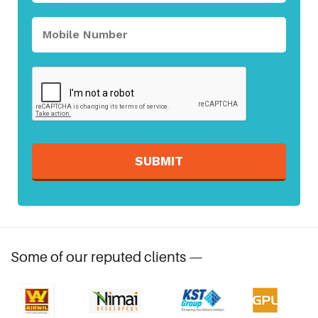
SUBMIT
Some of our reputed clients —