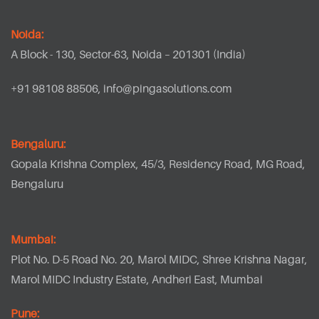
Noida:
A Block - 130, Sector-63, Noida – 201301 (India)
+91 98108 88506,
info@pingasolutions.com
Bengaluru:
Gopala Krishna Complex, 45/3, Residency Road, MG Road,
Bengaluru
Mumbai:
Plot No. D-5 Road No. 20, Marol MIDC, Shree Krishna Nagar,
Marol MIDC Industry Estate, Andheri East, Mumbai
Pune: