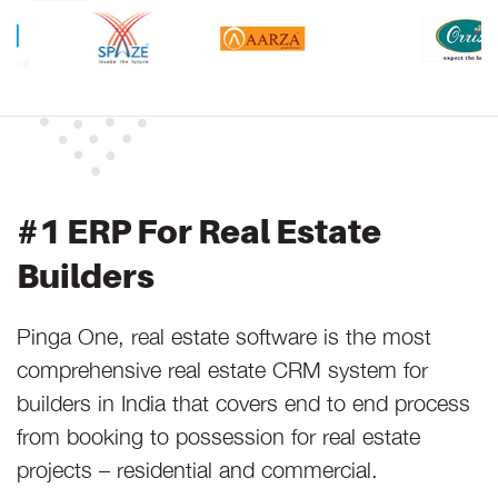
#1 ERP For Real Estate
Builders
Pinga One, real estate software is the most
comprehensive real estate CRM system for
builders in India that covers end to end process
from booking to possession for real estate
projects – residential and commercial.