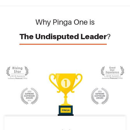
Why Pinga One is
The Undisputed Leader
?