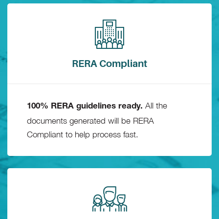
RERA Compliant
All the
100% RERA guidelines ready.
documents generated will be RERA
Compliant to help process fast.