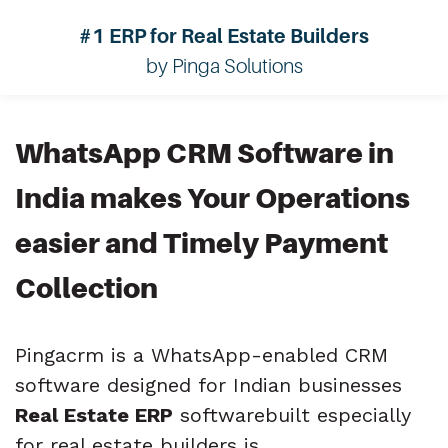
#1 ERP for Real Estate Builders
by Pinga Solutions
WhatsApp CRM Software in
India
makes Your Operations
easier and
Timely Payment
Collection
Pingacrm is a WhatsApp-enabled CRM
software designed for Indian businesses
Real Estate ERP
softwarebuilt especially
for real estate builders is