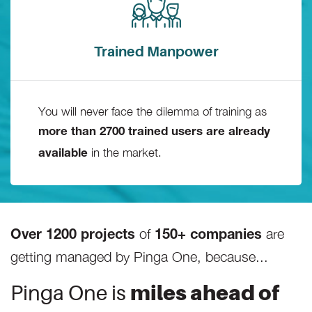
Trained Manpower
You will never face the dilemma of training as
more than 2700 trained users are already
in the market.
available
of
are
Over 1200 projects
150+ companies
getting managed by Pinga One, because...
Pinga One is
miles ahead of