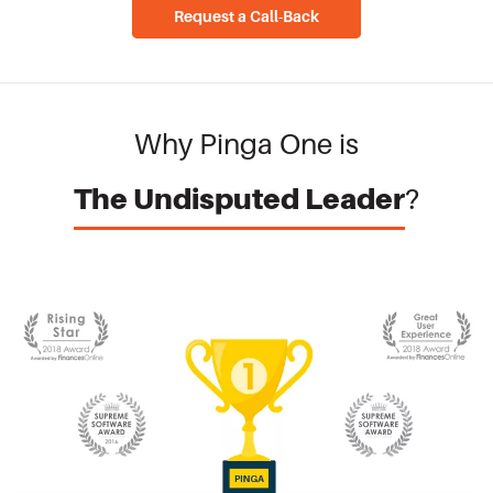
Request a Call-Back
Why Pinga One is
The Undisputed Leader
?