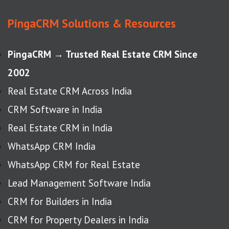
PingaCRM Solutions & Resources
PingaCRM → Trusted Real Estate CRM Since
2002
Real Estate CRM Across India
CRM Software in India
Real Estate CRM in India
WhatsApp CRM India
WhatsApp CRM for Real Estate
Lead Management Software India
CRM for Builders in India
CRM for Property Dealers in India