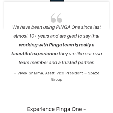
We have been using PINGA One since last
almost 10+ years and are glad to say that
working with Pinga team is really a
beautiful experience
they are like our own
team member and a trusted partner.
–
Vivek Sharma
, Asstt. Vice President – Spaze
Group
Experience Pinga One –