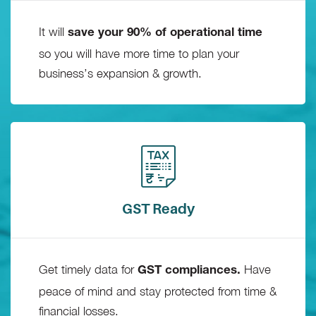
It will
save your 90% of operational time
so you will have more time to plan your
business’s expansion & growth.
GST Ready
Get timely data for
Have
GST compliances.
peace of mind and stay protected from time &
financial losses.