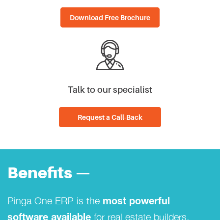
Download Free Brochure
Talk to our specialist
Request a Call-Back
Benefits —
Pinga One ERP is the
most powerful
for real estate builders.
software available