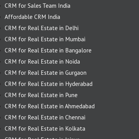
CRM for Sales Team India
Affordable CRM India
CRM for Real Estate in Delhi
CRM for Real Estate in Mumbai
CRM for Real Estate in Bangalore
CRM for Real Estate in Noida
CRM for Real Estate in Gurgaon
CRM for Real Estate in Hyderabad
CRM for Real Estate in Pune
CRM for Real Estate in Ahmedabad
CRM for Real Estate in Chennai
CRM for Real Estate in Kolkata
CRM for Real Estate in Jaipur