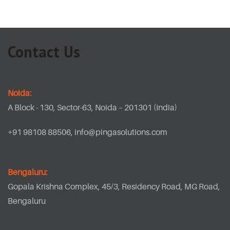
Contact Us
Noida:
A Block - 130, Sector-63, Noida – 201301 (India)
+91 98108 88506,
info@pingasolutions.com
Bengaluru:
Gopala Krishna Complex, 45/3, Residency Road, MG Road,
Bengaluru