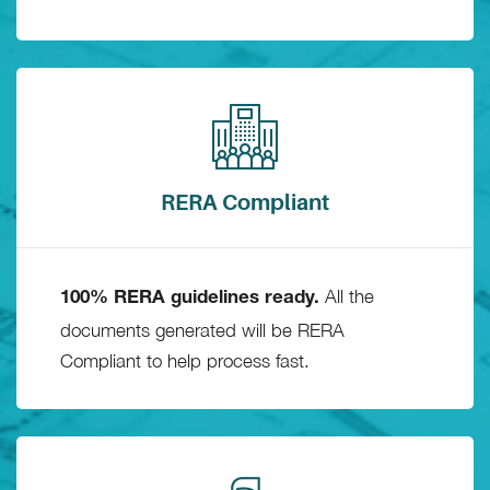
RERA Compliant
All the
100% RERA guidelines ready.
documents generated will be RERA
Compliant to help process fast.