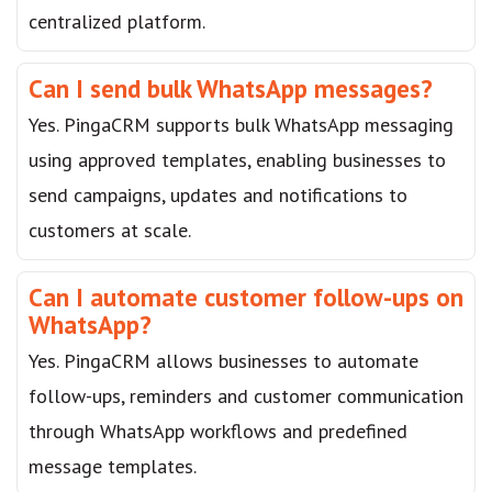
centralized platform.
Can I send bulk WhatsApp messages?
Yes. PingaCRM supports bulk WhatsApp messaging
using approved templates, enabling businesses to
send campaigns, updates and notifications to
customers at scale.
Can I automate customer follow-ups on
WhatsApp?
Yes. PingaCRM allows businesses to automate
follow-ups, reminders and customer communication
through WhatsApp workflows and predefined
message templates.