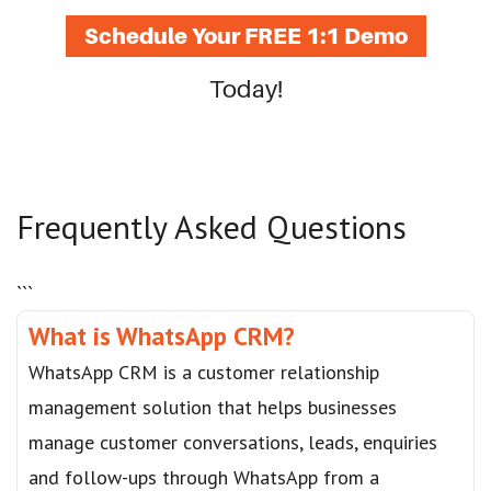
Schedule Your FREE 1:1 Demo
Today!
Frequently Asked Questions
```
What is WhatsApp CRM?
WhatsApp CRM is a customer relationship
management solution that helps businesses
manage customer conversations, leads, enquiries
and follow-ups through WhatsApp from a