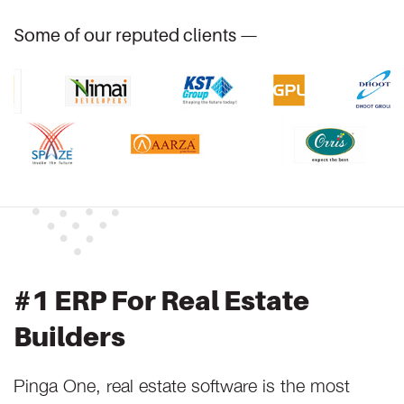
Some of our reputed clients —
#1 ERP For Real Estate
Builders
Pinga One, real estate software is the most