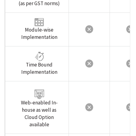
(as per GST norms)
Module-wise
Implementation
Time Bound
Implementation
Web-enabled In-
house as well as
Cloud Option
available