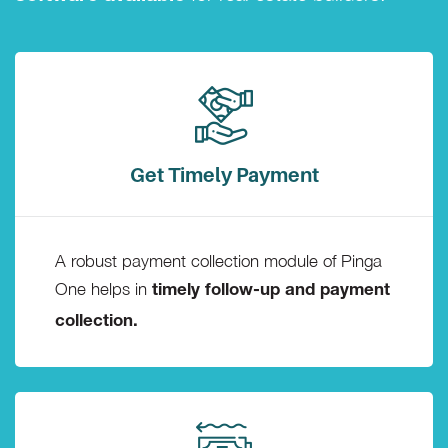
Get Timely Payment
A robust payment collection module of Pinga
One helps in
timely follow-up and payment
collection.