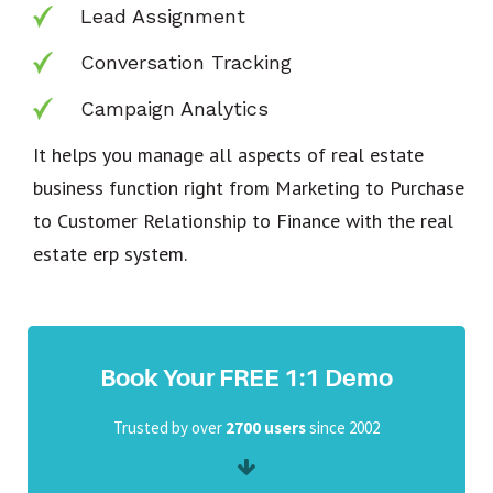
Lead Assignment
Conversation Tracking
Campaign Analytics
It helps you manage all aspects of real estate
business function right from Marketing to Purchase
to Customer Relationship to Finance with the real
estate erp system.
Book Your FREE 1:1 Demo
Trusted by over
2700 users
since 2002