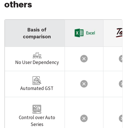
others
Basis of
comparison
No User Dependency
Automated GST
Control over Auto
Series