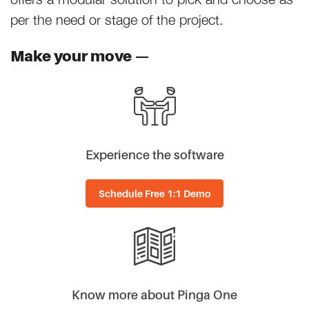
per the need or stage of the project.
Make your move —
Experience the software
Schedule Free 1:1 Demo
Know more about Pinga One