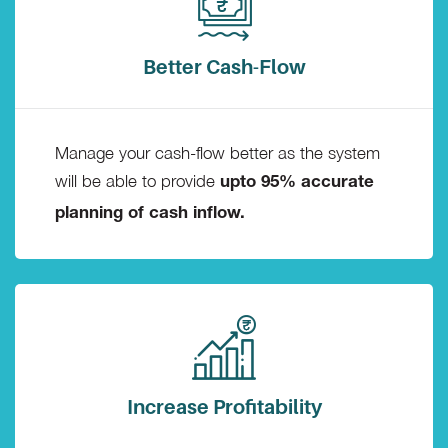
Better Cash-Flow
Manage your cash-flow better as the system
will be able to provide
upto 95% accurate
planning of cash inflow.
Increase Profitability