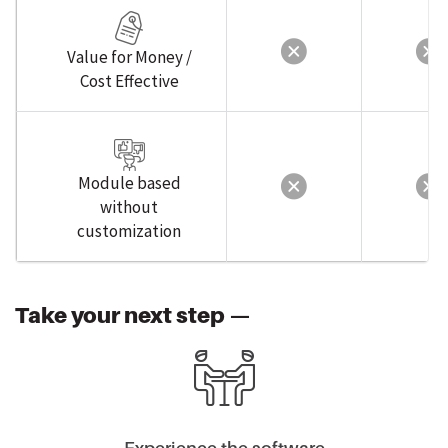
Value for Money /
Cost Effective
Module based
without
customization
Take your next step —
Experience the software