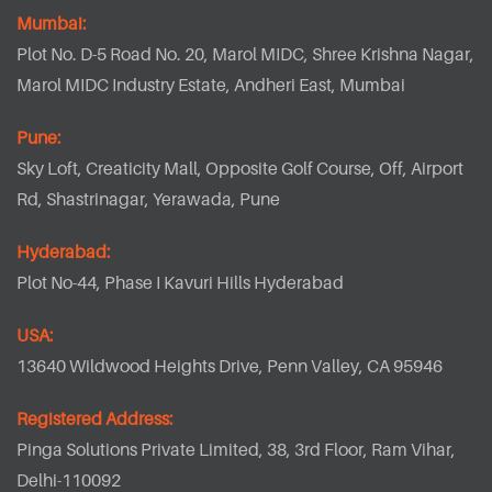
Mumbai:
Plot No. D-5 Road No. 20, Marol MIDC, Shree Krishna Nagar,
Marol MIDC Industry Estate, Andheri East, Mumbai
Pune:
Sky Loft, Creaticity Mall, Opposite Golf Course, Off, Airport
Rd, Shastrinagar, Yerawada, Pune
Hyderabad:
Plot No-44, Phase I Kavuri Hills Hyderabad
USA:
13640 Wildwood Heights Drive, Penn Valley, CA 95946
Registered Address:
Pinga Solutions Private Limited, 38, 3rd Floor, Ram Vihar,
Delhi-110092