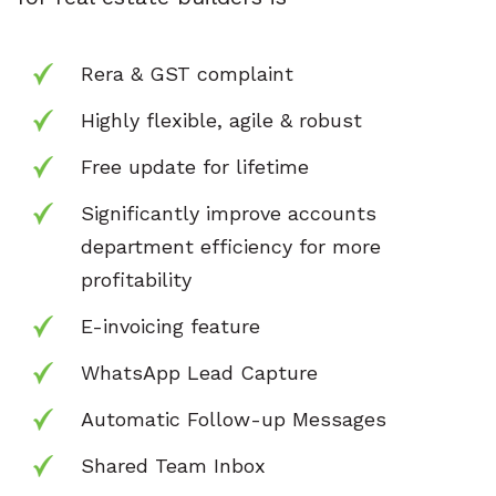
Rera & GST complaint
Highly flexible, agile & robust
Free update for lifetime
Significantly improve accounts
department
efficiency for more
profitability
E-invoicing feature
WhatsApp Lead Capture
Automatic Follow-up Messages
Shared Team Inbox