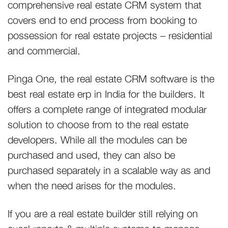
comprehensive real estate CRM system that
covers end to end process from booking to
possession for real estate projects – residential
and commercial.
Pinga One, the real estate CRM software is the
best real estate erp in India for the builders. It
offers a complete range of integrated modular
solution to choose from to the real estate
developers. While all the modules can be
purchased and used, they can also be
purchased separately in a scalable way as and
when the need arises for the modules.
If you are a real estate builder still relying on
excel reports & multiple systems to manage