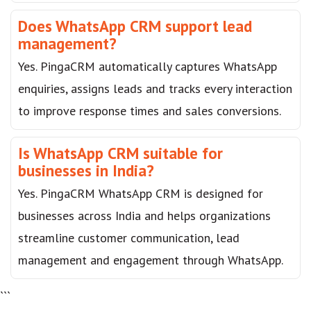
Does WhatsApp CRM support lead
management?
Yes. PingaCRM automatically captures WhatsApp
enquiries, assigns leads and tracks every interaction
to improve response times and sales conversions.
Is WhatsApp CRM suitable for
businesses in India?
Yes. PingaCRM WhatsApp CRM is designed for
businesses across India and helps organizations
streamline customer communication, lead
management and engagement through WhatsApp.
```