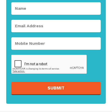
SUBMIT