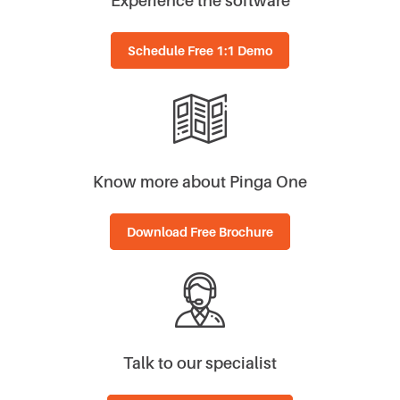
Schedule Free 1:1 Demo
Know more about Pinga One
Download Free Brochure
Talk to our specialist