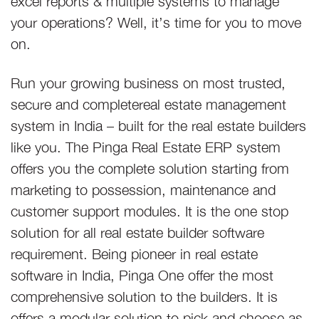
your operations? Well, it’s time for you to move
on.
Run your growing business on most trusted,
secure and completereal estate management
system in India – built for the real estate builders
like you. The Pinga Real Estate ERP system
offers you the complete solution starting from
marketing to possession, maintenance and
customer support modules. It is the one stop
solution for all real estate builder software
requirement. Being pioneer in real estate
software in India, Pinga One offer the most
comprehensive solution to the builders. It is
offers a modular solution to pick and choose as