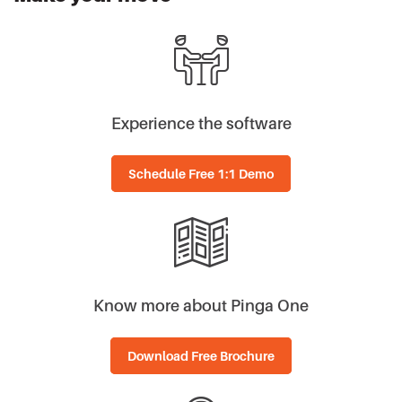
Experience the software
Schedule Free 1:1 Demo
Know more about Pinga One
Download Free Brochure