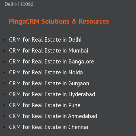
Delhi-110092
PingaCRM Solutions & Resources
CRM for Real Estate in Delhi
CRM for Real Estate in Mumbai
CRM for Real Estate in Bangalore
CRM for Real Estate in Noida
CRM for Real Estate in Gurgaon
CRM for Real Estate in Hyderabad
CRM for Real Estate in Pune
CRM for Real Estate in Ahmedabad
CRM for Real Estate in Chennai
CRM for Real Estate in Kolkata