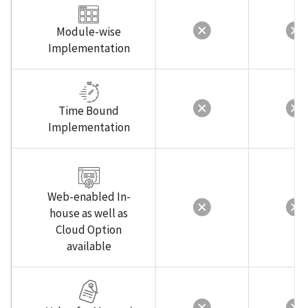
Module-wise
Implementation
Time Bound
Implementation
Web-enabled In-
house as well as
Cloud Option
available
Value for Money /