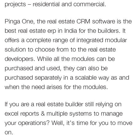
projects – residential and commercial.
Pinga One, the real estate CRM software is the
best real estate erp in India for the builders. It
offers a complete range of integrated modular
solution to choose from to the real estate
developers. While all the modules can be
purchased and used, they can also be
purchased separately in a scalable way as and
when the need arises for the modules.
If you are a real estate builder still relying on
excel reports & multiple systems to manage
your operations? Well, it’s time for you to move
on.