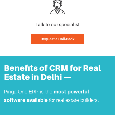
Talk to our specialist
Request a Call-Back
Benefits of CRM for Real
Estate in Delhi —
Pinga One ERP is the
most powerful
for real estate builders.
software available