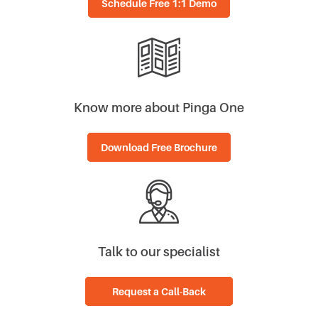
Know more about Pinga One
Download Free Brochure
Talk to our specialist
Request a Call-Back