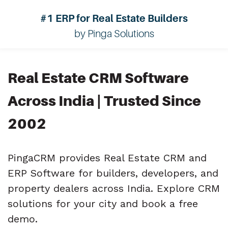
#1 ERP for Real Estate Builders
by Pinga Solutions
Real Estate CRM Software
Across India | Trusted Since
2002
PingaCRM provides Real Estate CRM and
ERP Software for builders, developers, and
property dealers across India. Explore CRM
solutions for your city and book a free
demo.