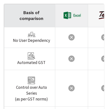
Basis of
comparison
No User Dependency
Automated GST
Control over Auto
Series
(as per GST norms)