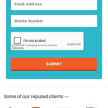
SUBMIT
Some of our reputed clients —