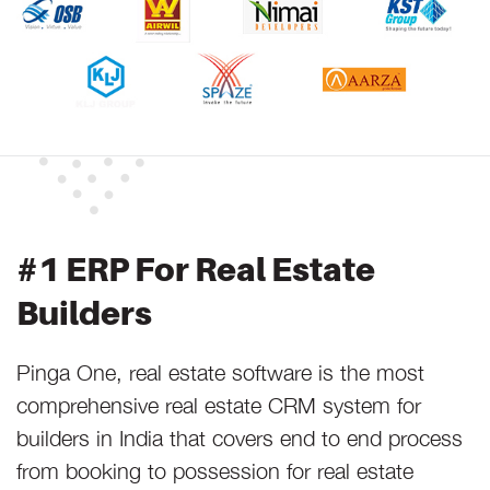
#1 ERP For Real Estate
Builders
Pinga One, real estate software is the most
comprehensive real estate CRM system for
builders in India that covers end to end process
from booking to possession for real estate