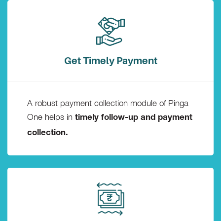
Get Timely Payment
A robust payment collection module of Pinga
One helps in
timely follow-up and payment
collection.