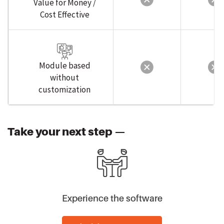
Cost Effective
Module based
without
customization
Take your next step —
Experience the software
Schedule Free 1:1 Demo