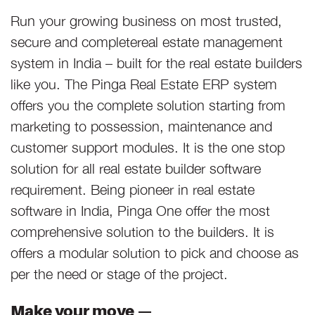
Run your growing business on most trusted,
secure and completereal estate management
system in India – built for the real estate builders
like you. The Pinga Real Estate ERP system
offers you the complete solution starting from
marketing to possession, maintenance and
customer support modules. It is the one stop
solution for all real estate builder software
requirement. Being pioneer in real estate
software in India, Pinga One offer the most
comprehensive solution to the builders. It is
offers a modular solution to pick and choose as
per the need or stage of the project.
Make your move —