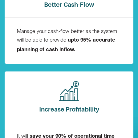
Better Cash-Flow
Manage your cash-flow better as the system
will be able to provide
upto 95% accurate
planning of cash inflow.
Increase Profitability
It will
save your 90% of operational time