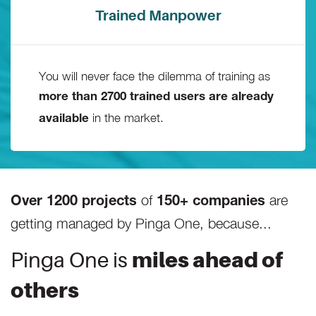
Trained Manpower
You will never face the dilemma of training as
more than 2700 trained users are already
in the market.
available
of
are
Over 1200 projects
150+ companies
getting managed by Pinga One, because...
Pinga One is
miles ahead of
others