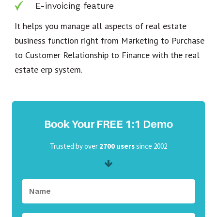
E-invoicing feature
It helps you manage all aspects of real estate
business function right from Marketing to Purchase
to Customer Relationship to Finance with the real
estate erp system.
Book Your FREE 1:1 Demo
Trusted by over
2700 users
since 2002