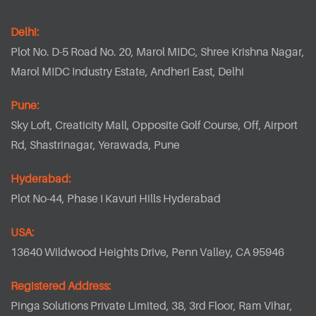
Delhi:
Plot No. D-5 Road No. 20, Marol MIDC, Shree Krishna Nagar,
Marol MIDC Industry Estate, Andheri East, Delhi
Pune:
Sky Loft, Creaticity Mall, Opposite Golf Course, Off, Airport
Rd, Shastrinagar, Yerawada, Pune
Hyderabad:
Plot No-44, Phase I Kavuri Hills Hyderabad
USA:
13640 Wildwood Heights Drive, Penn Valley, CA 95946
Registered Address:
Pinga Solutions Private Limited, 38, 3rd Floor, Ram Vihar,