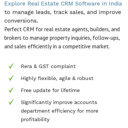
Explore Real Estate CRM Software in India
to manage leads, track sales, and improve
conversions.
Perfect CRM for real estate agents, builders, and
brokers to manage property inquiries, follow-ups,
and sales efficiently in a competitive market.
Rera & GST complaint
Highly flexible, agile & robust
Free update for lifetime
Significantly improve accounts
department
efficiency for more
profitability