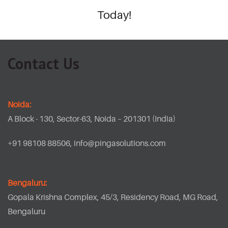
Today!
Contact Us
Noida:
A Block - 130, Sector-63, Noida – 201301 (India)
+91 98108 88506,
info@pingasolutions.com
Bengaluru:
Gopala Krishna Complex, 45/3, Residency Road, MG Road,
Bengaluru