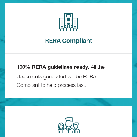
RERA Compliant
All the
100% RERA guidelines ready.
documents generated will be RERA
Compliant to help process fast.