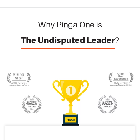
Why Pinga One is
The Undisputed Leader
?