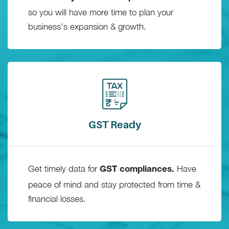
so you will have more time to plan your
business’s expansion & growth.
GST Ready
Get timely data for
Have
GST compliances.
peace of mind and stay protected from time &
financial losses.