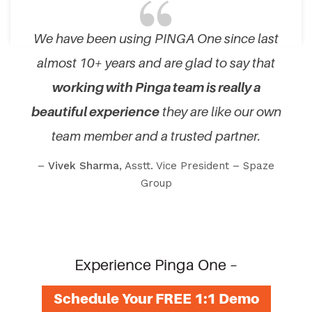
We have been using PINGA One since last
almost 10+ years and are glad to say that
working with Pinga team is really a
beautiful experience
they are like our own
team member and a trusted partner.
–
Vivek Sharma
, Asstt. Vice President – Spaze
Group
Experience Pinga One –
Schedule Your FREE 1:1 Demo