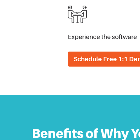
Experience the software
Schedule Free 1:1 D
Benefits of Why Y