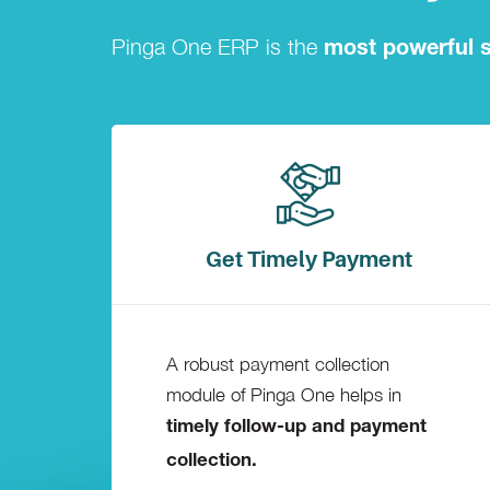
Pinga One ERP is the
most powerful s
Get Timely Payment
A robust payment collection
module of Pinga One helps in
timely follow-up and payment
collection.