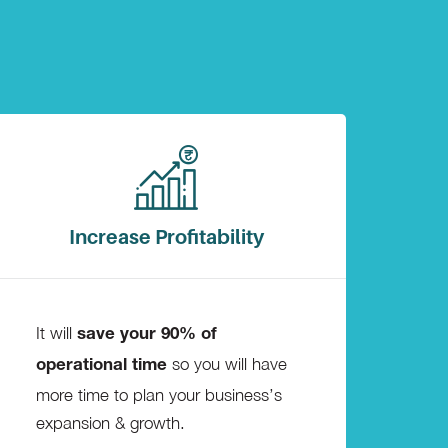
Increase Profitability
It will
save your 90% of
so you will have
operational time
more time to plan your business’s
expansion & growth.