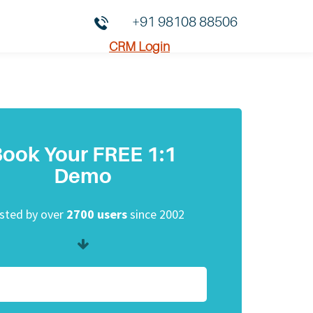
+91 98108 88506
CRM Login
ook Your FREE 1:1
Demo
sted by over
2700 users
since 2002