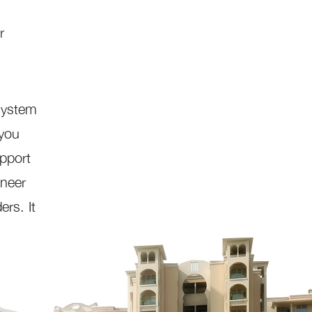
r
system
 you
pport
oneer
ers. It