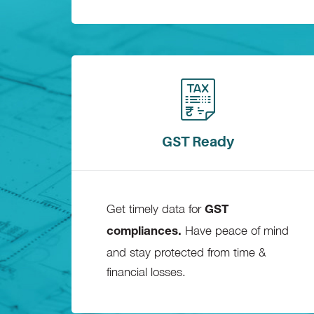
GST Ready
Get timely data for
GST
Have peace of mind
compliances.
and stay protected from time &
financial losses.