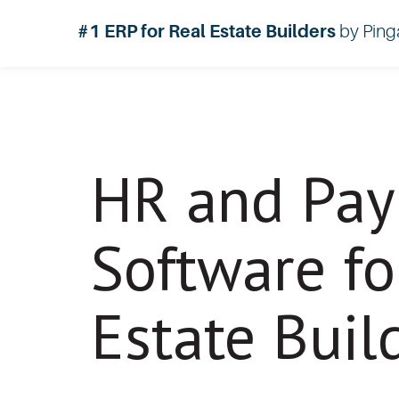
#1 ERP for Real Estate Builders
by Ping
HR and Pay
Software fo
Estate Buil