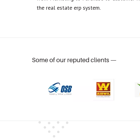
the real estate erp system.
Some of our reputed clients —