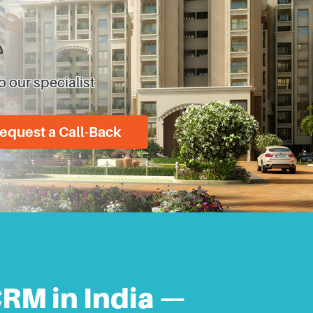
o our specialist
equest a Call-Back
CRM in India —