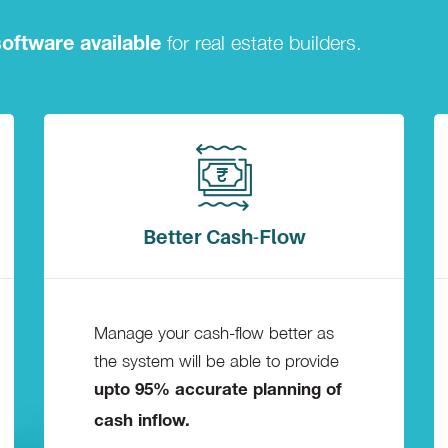
for real estate builders.
oftware available
Better Cash-Flow
Manage your cash-flow better as
the system will be able to provide
upto 95% accurate planning of
cash inflow.