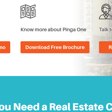
Know more about Pinga One
Talk t
emo
Download Free Brochure
R
ou Need a Real Estate 