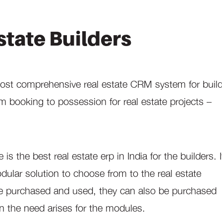
state Builders
most comprehensive real estate CRM system for build
m booking to possession for real estate projects –
 the best real estate erp in India for the builders. I
dular solution to choose from to the real estate
be purchased and used, they can also be purchased
n the need arises for the modules.