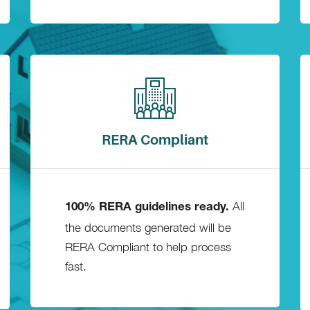
RERA Compliant
All
100% RERA guidelines ready.
the documents generated will be
RERA Compliant to help process
fast.