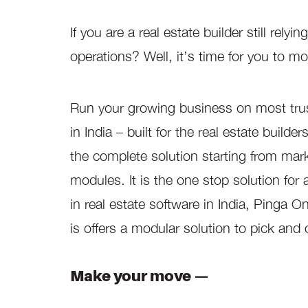
If you are a real estate builder still re
operations? Well, it’s time for you to m
Run your growing business on most tru
in India – built for the real estate buil
the complete solution starting from ma
modules. It is the one stop solution for 
in real estate software in India, Pinga O
is offers a modular solution to pick and
Make your move —