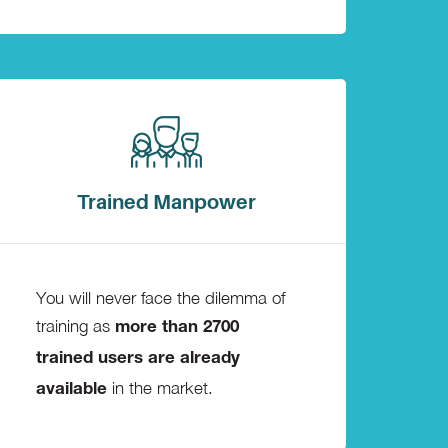
Trained Manpower
You will never face the dilemma of
training as
more than 2700
trained users are already
in the market.
available