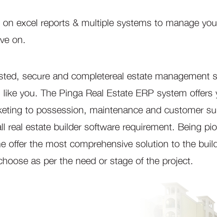
lying on excel reports & multiple systems to manage you
ove on.
sted, secure and completereal estate management 
ders like you. The Pinga Real Estate ERP system offers
rketing to possession, maintenance and customer su
all real estate builder software requirement. Being pi
ne offer the most comprehensive solution to the build
 choose as per the need or stage of the project.