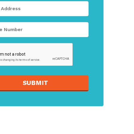
SUBMIT