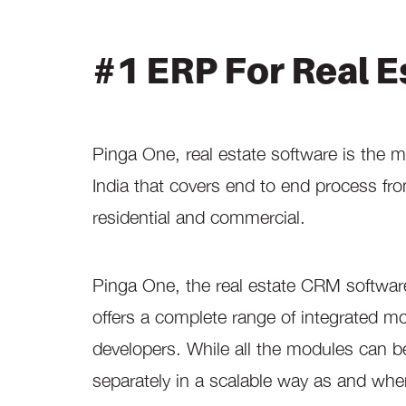
#1 ERP For Real E
Pinga One, real estate software is the 
India that covers end to end process fro
residential and commercial.
Pinga One, the real estate CRM software is
offers a complete range of integrated mo
developers. While all the modules can 
separately in a scalable way as and whe