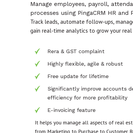
Manage employees, payroll, attend
processes using PingaCRM HR and P
Track leads, automate follow-ups, manage
gain real-time analytics to grow your real
Rera & GST complaint
Highly flexible, agile & robust
Free update for lifetime
Significantly improve accounts 
efficiency for more profitability
E-invoicing feature
It helps you manage all aspects of real est
from Marketing to Purchase to Customer Re