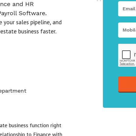
ance and HR
ayroll Software.
 your sales pipeline, and
 estate business faster.
department
ate business function right
lationship to Finance with