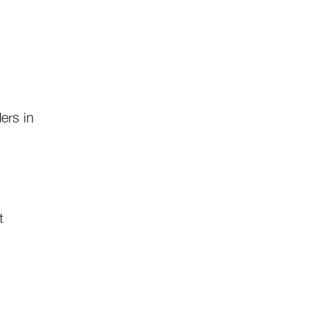
ers in
t