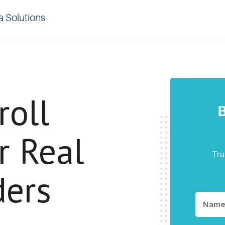
a Solutions
roll
B
r Real
Tru
ders